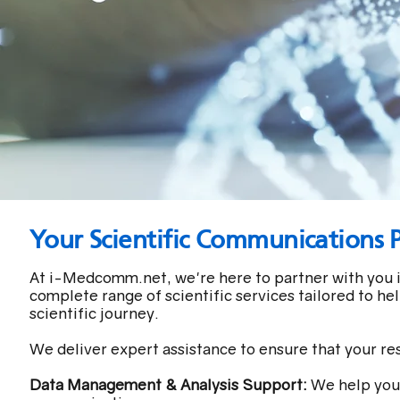
Your Scientific Communications 
At i-Medcomm.net, we're here to partner with you i
complete range of scientific services tailored to he
scientific journey.
We deliver expert assistance to ensure that your re
Data Management & Analysis Support:
We help you 