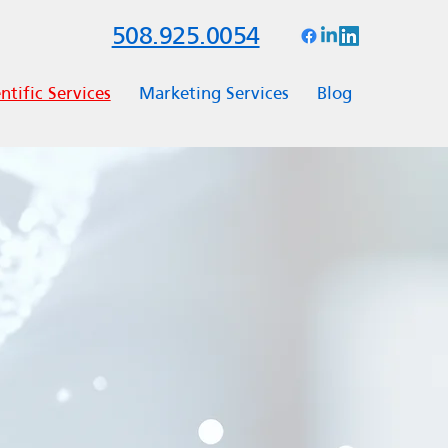
508.925.0054
ntific Services
Marketing Services
Blog