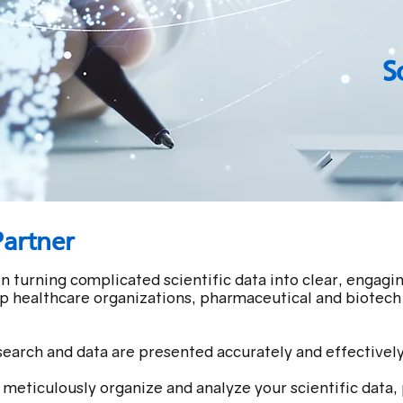
S
Partner
n turning complicated scientific data into clear, engag
lp healthcare organizations, pharmaceutical and biotech 
search and data are presented accurately and effectively
meticulously organize and analyze your scientific data, 