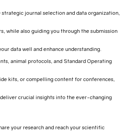
strategic journal selection and data organization,
rs, while also guiding you through the submission
e your data well and enhance understanding.
nts, animal protocols, and Standard Operating
de kits, or compelling content for conferences,
deliver crucial insights into the ever-changing
hare your research and reach your scientific