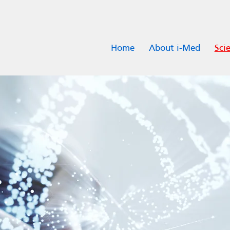
Home
About i-Med
Scie