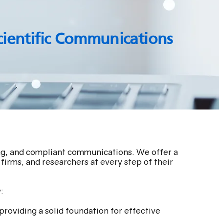
cientific Communications
ing, and compliant communications. We offer a
firms, and researchers at every step of their
:
providing a solid foundation for effective