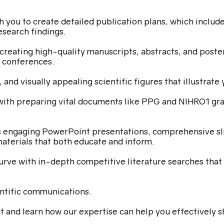
 you to create detailed publication plans, which include 
esearch findings.
creating high-quality manuscripts, abstracts, and poste
c conferences.
 and visually appealing scientific figures that illustrat
with preparing vital documents like PPG and NIHRO1 gra
s engaging PowerPoint presentations, comprehensive sli
aterials that both educate and inform.
urve with in-depth competitive literature searches that 
ntific communications.
t and learn how our expertise can help you effectively s