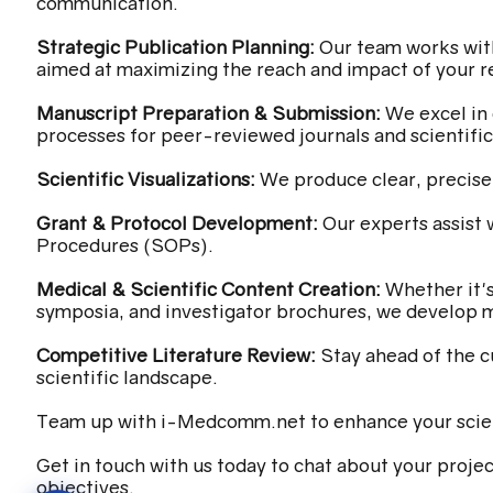
communication.
Strategic Publication Planning:
Our team works with
aimed at maximizing the reach and impact of your r
Manuscript Preparation & Submission:
We excel in 
processes for peer-reviewed journals and scientifi
Scientific Visualizations:
We produce clear, precise,
Grant & Protocol Development:
Our experts assist 
Procedures (SOPs).
Medical & Scientific Content Creation:
Whether it'
symposia, and investigator brochures, we develop m
Competitive Literature Review:
Stay ahead of the c
scientific landscape.
Team up with i-Medcomm.net to enhance your scie
Get in touch with us today to chat about your projec
objectives.